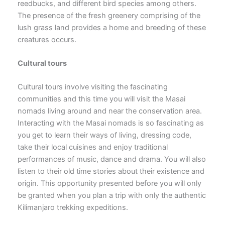
reedbucks, and different bird species among others.
The presence of the fresh greenery comprising of the
lush grass land provides a home and breeding of these
creatures occurs.
Cultural tours
Cultural tours involve visiting the fascinating
communities and this time you will visit the Masai
nomads living around and near the conservation area.
Interacting with the Masai nomads is so fascinating as
you get to learn their ways of living, dressing code,
take their local cuisines and enjoy traditional
performances of music, dance and drama. You will also
listen to their old time stories about their existence and
origin. This opportunity presented before you will only
be granted when you plan a trip with only the authentic
Kilimanjaro trekking expeditions.