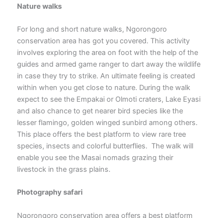
Nature walks
For long and short nature walks, Ngorongoro
conservation area has got you covered. This activity
involves exploring the area on foot with the help of the
guides and armed game ranger to dart away the wildlife
in case they try to strike. An ultimate feeling is created
within when you get close to nature. During the walk
expect to see the Empakai or Olmoti craters, Lake Eyasi
and also chance to get nearer bird species like the
lesser flamingo, golden winged sunbird among others.
This place offers the best platform to view rare tree
species, insects and colorful butterflies. The walk will
enable you see the Masai nomads grazing their
livestock in the grass plains.
Photography safari
Ngorongoro conservation area offers a best platform