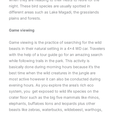
night. These bird species are usually spotted in
different areas such as Lake Magadi, the grasslands
plains and forests.
Game viewing
Game viewing is the practice of searching for the wild
beasts in their natural setting in a 4×4 WD car. Travelers
with the help of a tour guide go for an amazing search
while following trails in the park. This activity is
basically done during morning hours because it’s the
best time when the wild creatures in the jungle are
most active however it can also be conducted during
evening hours. As you explore the area’s rich eco
system, you get exposed to wild life species on the
crater floor such as the big five mammals like rhinos,
elephants, buffaloes lions and leopards plus other
beasts like zebras, waterbucks, wildebeest, warthogs,