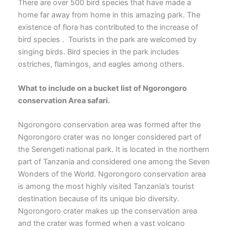
There are over 500 bird species that have made a
home far away from home in this amazing park. The
existence of flora has contributed to the increase of
bird species . Tourists in the park are welcomed by
singing birds. Bird species in the park includes
ostriches, flamingos, and eagles among others.
What to include on a bucket list of Ngorongoro
conservation Area safari.
Ngorongoro conservation area was formed after the
Ngorongoro crater was no longer considered part of
the Serengeti national park. It is located in the northern
part of Tanzania and considered one among the Seven
Wonders of the World. Ngorongoro conservation area
is among the most highly visited Tanzania’s tourist
destination because of its unique bio diversity.
Ngorongoro crater makes up the conservation area
and the crater was formed when a vast volcano