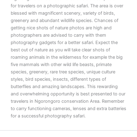
for travelers on a photographic safari. The area is over
blessed with magnificent scenery, variety of birds,
greenery and abundant wildlife species. Chances of
getting nice shots of nature photos are high and
photographers are advised to carry with them
photography gadgets for a better safari. Expect the
best out of nature as you will take clear shots of
roaming animals in the wilderness for example the big
five mammals with other wild life beasts, primate
species, greenery, rare tree species, unique culture
styles, bird species, insects, different types of
butterflies and amazing landscapes. This rewarding
and overwhelming opportunity is best presented to our
travelers in Ngorongoro conservation Area. Remember
to carry functioning cameras, lenses and extra batteries
for a successful photography safari.