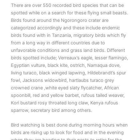
There are over 550 recorded bird species that can be
spotted while on a search for these flying small beasts.
Birds found around the Ngorongoro crater are
categorized accordingly and these include endemic
birds found with in Tanzania, migratory birds which fly
from a long way in different countries due to
unfavorable conditions and grass land birds. Different
birds spotted include; Verreaux’s eagle, lesser flamingo,
Egyptian vulture, black kite, ostrich, Namaqua dove,
living turaco, black winged lapwing, Hildebrandt’s spur
fowl, Jacksons widowbird, hartlaubs turaco grey
crowned crane ,white eyed slaty flycatcher, African
spoonbill, red and yellow barbet, rufous tailed weaver,
Kori bustard rosy throated long claw, Kenya rufous
sparrow, secretary bird among others.
Bird watching is best done during morning hours when
birds are rising up to look for food and in the evening
when they are heading to their nests to retire for the