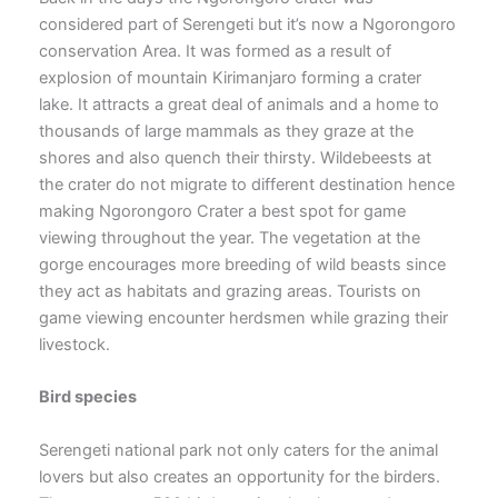
considered part of Serengeti but it’s now a Ngorongoro
conservation Area. It was formed as a result of
explosion of mountain Kirimanjaro forming a crater
lake. It attracts a great deal of animals and a home to
thousands of large mammals as they graze at the
shores and also quench their thirsty. Wildebeests at
the crater do not migrate to different destination hence
making Ngorongoro Crater a best spot for game
viewing throughout the year. The vegetation at the
gorge encourages more breeding of wild beasts since
they act as habitats and grazing areas. Tourists on
game viewing encounter herdsmen while grazing their
livestock.
Bird species
Serengeti national park not only caters for the animal
lovers but also creates an opportunity for the birders.