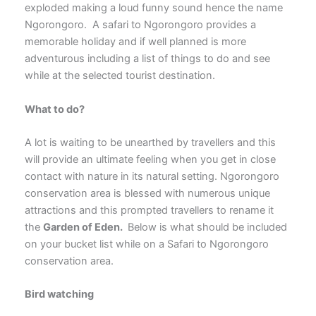
exploded making a loud funny sound hence the name
Ngorongoro. A safari to Ngorongoro provides a
memorable holiday and if well planned is more
adventurous including a list of things to do and see
while at the selected tourist destination.
What to do?
A lot is waiting to be unearthed by travellers and this
will provide an ultimate feeling when you get in close
contact with nature in its natural setting. Ngorongoro
conservation area is blessed with numerous unique
attractions and this prompted travellers to rename it
the
Garden of Eden.
Below is what should be included
on your bucket list while on a Safari to Ngorongoro
conservation area.
Bird watching