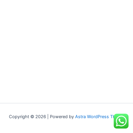
Copyright © 2026 | Powered by
Astra WordPress Theme