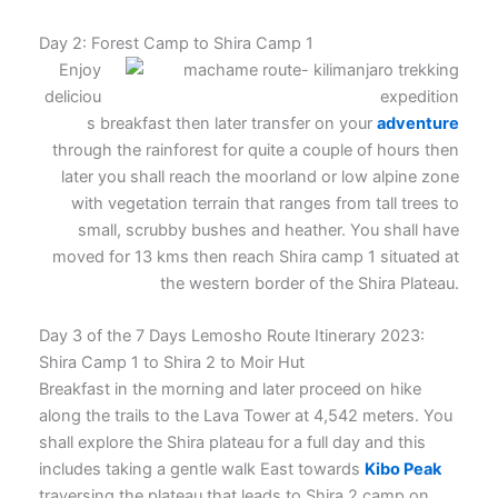
Day 2: Forest Camp to Shira Camp 1
Enjoy
deliciou
s breakfast then later transfer on your
adventure
through the rainforest for quite a couple of hours then
later you shall reach the moorland or low alpine zone
with vegetation terrain that ranges from tall trees to
small, scrubby bushes and heather. You shall have
moved for 13 kms then reach Shira camp 1 situated at
the western border of the Shira Plateau.
Day 3 of the 7 Days Lemosho Route Itinerary 2023:
Shira Camp 1 to Shira 2 to Moir Hut
Breakfast in the morning and later proceed on hike
along the trails to the Lava Tower at 4,542 meters. You
shall explore the Shira plateau for a full day and this
includes taking a gentle walk East towards
Kibo Peak
traversing the plateau that leads to Shira 2 camp on