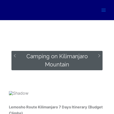
Skip
to
content
Camping on Kilimanjaro
Mountain
Some of the campsites where you can spend the night
while on Kilimanjaro Mountain.
Lemosho Route Kilimanjaro 7 Days Itinerary (Budget
Climbs)