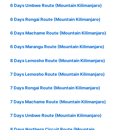
6 Days Umbwe Route (Mountain Kilimanjaro)
6 Days Rongai Route (Mountain Kilimanjaro)
6 Days Machame Route (Mountain Kilimanjaro)
6 Days Marangu Route (Mountain Kilimanjaro)
8 Days Lemosho Route (Mountain Kilimanjaro)
7 Days Lemosho Route (Mountain Kilimanjaro)
7 Days Rongai Route (Mountain Kilimanjaro)
7 Days Machame Route (Mountain Kilimanjaro)
7 Days Umbwe Route (Mountain Kilimanjaro)
8 Days Northern Circuit Route (Mountain