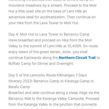
moorland meadows by a stream. Proceed to the Moir
Hut a little used site on the base of Lent Hills an
adventure ideal for acclimatization. Then continue on
your hike from the Lava Tower to Moir Hut.
Day 4: Moir Hut to Lava Tower to Barranco Camp
Have breakfast and proceed on hike from the Moir
Valley to the summit of Lent Hills at 15,400ft. En-route
enjoy views of the green terrain, birds. you shall
continue Eastwards along the
Northern Circuit Trail
to
Buffalo Camp for Dinner and Overnight.
Day 5 of the Lemosho Route Kilimanjaro 7 Days
Itinerary 2023: Barranco Camp to Karanga Camp to
Barafu Camp
Breakfast and later continue along a steep ridge via the
Barranco Wall to the Karanga Valley Campsite. Proceed
from the Karanga Valley to the junction that connects