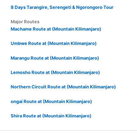
8 Days Tarangire, Serengeti & Ngorongoro Tour
Major Routes
Machame Route at (Mountain Kilimanjaro)
Umbwe Route at (Mountain Kilimanjaro)
Marangu Route at (Mountain Kilimanjaro)
Lemosho Route at (Mountain Kilimanjaro)
Northern Circuit Route at (Mountain Kilimanjaro)
ongai Route at (Mountain Kilimanjaro)
Shira Route at (Mountain Kilimanjaro)