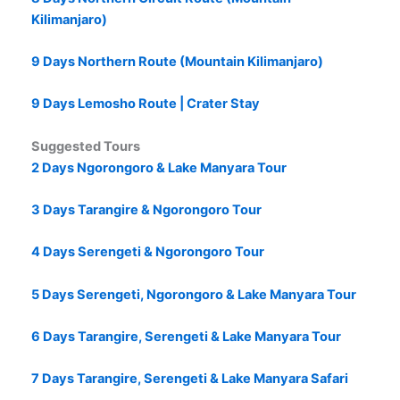
Kilimanjaro)
9 Days Northern Route (Mountain Kilimanjaro)
9 Days Lemosho Route | Crater Stay
Suggested Tours
2 Days Ngorongoro & Lake Manyara Tour
3 Days Tarangire & Ngorongoro Tour
4 Days Serengeti & Ngorongoro Tour
5 Days Serengeti, Ngorongoro & Lake Manyara Tour
6 Days Tarangire, Serengeti & Lake Manyara Tour
7 Days Tarangire, Serengeti & Lake Manyara Safari