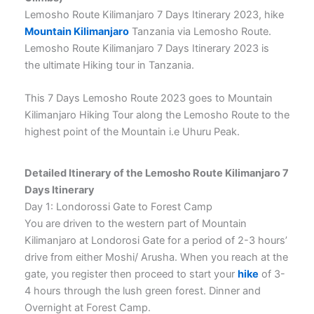
Lemosho Route Kilimanjaro 7 Days Itinerary 2023, hike
Mountain Kilimanjaro
Tanzania via Lemosho Route.
Lemosho Route Kilimanjaro 7 Days Itinerary 2023 is
the ultimate Hiking tour in Tanzania.
This 7 Days Lemosho Route 2023 goes to Mountain
Kilimanjaro Hiking Tour along the Lemosho Route to the
highest point of the Mountain i.e Uhuru Peak.
Detailed Itinerary of the Lemosho Route Kilimanjaro 7
Days Itinerary
Day 1: Londorossi Gate to Forest Camp
You are driven to the western part of Mountain
Kilimanjaro at Londorosi Gate for a period of 2-3 hours’
drive from either Moshi/ Arusha. When you reach at the
gate, you register then proceed to start your
hike
of 3-
4 hours through the lush green forest. Dinner and
Overnight at Forest Camp.