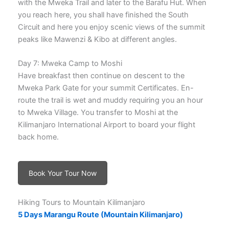
with the Mweka Trail and later to the Barafu Hut. When
you reach here, you shall have finished the South
Circuit and here you enjoy scenic views of the summit
peaks like Mawenzi & Kibo at different angles.
Day 7: Mweka Camp to Moshi
Have breakfast then continue on descent to the
Mweka Park Gate for your summit Certificates. En-
route the trail is wet and muddy requiring you an hour
to Mweka Village. You transfer to Moshi at the
Kilimanjaro International Airport to board your flight
back home.
Book Your Tour Now
Hiking Tours to Mountain Kilimanjaro
5 Days Marangu Route (Mountain Kilimanjaro)