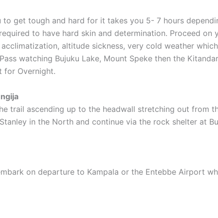
u to get tough and hard for it takes you 5- 7 hours dependi
 required to have hard skin and determination. Proceed on y
 acclimatization, altitude sickness, very cold weather wh
t Pass watching Bujuku Lake, Mount Speke then the Kitanda
 for Overnight.
ngija
 trail ascending up to the headwall stretching out from th
tanley in the North and continue via the rock shelter at B
 embark on departure to Kampala or the Entebbe Airport wh