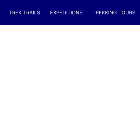
TREK TRAILS
EXPEDITIONS
TREKKING TOURS