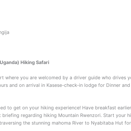
gija
 Uganda) Hiking Safari
port where you are welcomed by a driver guide who drives 
urs and on arrival in Kasese-check-in lodge for Dinner an
ted to get on your hiking experience! Have breakfast earli
t briefing regarding hiking Mountain Rwenzori. Start your 
 traversing the stunning mahoma River to Nyabitaba Hut for