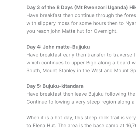
Day 3 of the 8 Days (Mt Rwenzori Uganda) Hiki
Have breakfast then continue through the fores
with slippery moss for some hours then to Nya
you reach john Matte hut for Overnight.
Day 4: John matte-Bujjuku
Have breakfast early then transfer to traverse
which continues to upper Bigo along a board wa
South, Mount Stanley in the West and Mount Spe
Day 5: Bujuku-kitandara
Have breakfast then leave Bujuku following the 
Continue following a very steep region along a 
When it is a hot day, this steep rock trail is 
to Elena Hut. The area is the base camp at 16,7