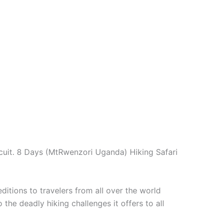
cuit. 8 Days (MtRwenzori Uganda) Hiking Safari
tions to travelers from all over the world
the deadly hiking challenges it offers to all