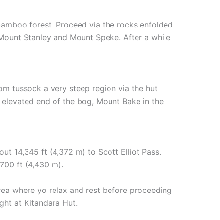
 bamboo forest. Proceed via the rocks enfolded
Mount Stanley and Mount Speke. After a while
om tussock a very steep region via the hut
 elevated end of the bog, Mount Bake in the
t 14,345 ft (4,372 m) to Scott Elliot Pass.
,700 ft (4,430 m).
 area where yo relax and rest before proceeding
ght at Kitandara Hut.