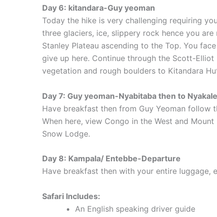
Day 6: kitandara-Guy yeoman
Today the hike is very challenging requiring yo
three glaciers, ice, slippery rock hence you are
Stanley Plateau ascending to the Top. You face
give up here. Continue through the Scott-Ellio
vegetation and rough boulders to Kitandara Hut
Day 7: Guy yeoman-Nyabitaba then to Nyakale
Have breakfast then from Guy Yeoman follow the
When here, view Congo in the West and Mount S
Snow Lodge.
Day 8: Kampala/ Entebbe-Departure
Have breakfast then with your entire luggage,
Safari Includes:
An English speaking driver guide