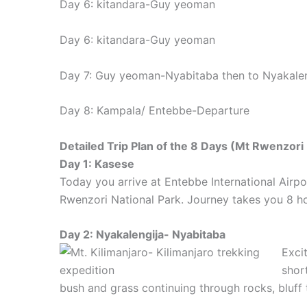
Day 6: kitandara-Guy yeoman
Day 6: kitandara-Guy yeoman
Day 7: Guy yeoman-Nyabitaba then to Nyakalen
Day 8: Kampala/ Entebbe-Departure
Detailed Trip Plan of the 8 Days (Mt Rwenzori
Day 1: Kasese
Today you arrive at Entebbe International Air
Rwenzori National Park. Journey takes you 8 ho
Day 2: Nyakalengija- Nyabitaba
Exci
shor
bush and grass continuing through rocks, bluff