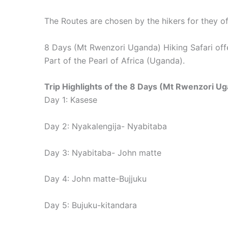
The Routes are chosen by the hikers for they of
8 Days (Mt Rwenzori Uganda) Hiking Safari off
Part of the Pearl of Africa (Uganda).
Trip Highlights of the 8 Days (Mt Rwenzori Ug
Day 1: Kasese
Day 2: Nyakalengija- Nyabitaba
Day 3: Nyabitaba- John matte
Day 4: John matte-Bujjuku
Day 5: Bujuku-kitandara