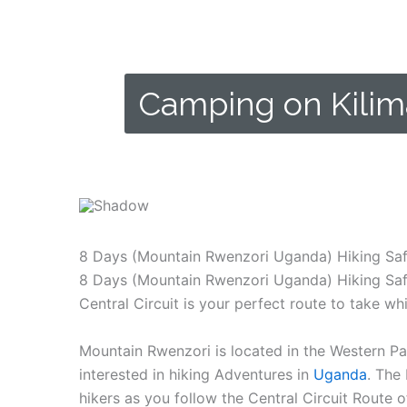
Camping on Kilim
Some of the campsites where you can spend the n
8 Days (Mountain Rwenzori Uganda) Hiking Safa
8 Days (Mountain Rwenzori Uganda) Hiking Safar
Central Circuit is your perfect route to take wh
Mountain Rwenzori is located in the Western Pa
interested in hiking Adventures in
Uganda
. The
hikers as you follow the Central Circuit Route 