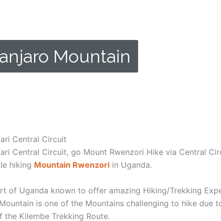
anjaro Mountain
ight while on Kilimanjaro Mountain.
ri Central Circuit
i Central Circuit, go Mount Rwenzori Hike via Central Cir
ile hiking
Mountain Rwenzori
in Uganda.
rt of Uganda known to offer amazing Hiking/Trekking Expedi
 Mountain is one of the Mountains challenging to hike due to 
of the Kilembe Trekking Route.