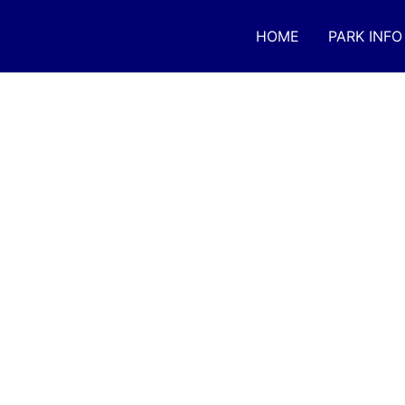
Skip
to
HOME
PARK INFO
content