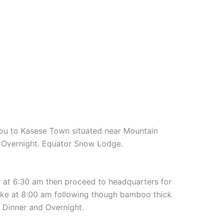
you to Kasese Town situated near Mountain
d Overnight. Equator Snow Lodge.
er at 6:30 am then proceed to headquarters for
hike at 8:00 am following though bamboo thick
 Dinner and Overnight.