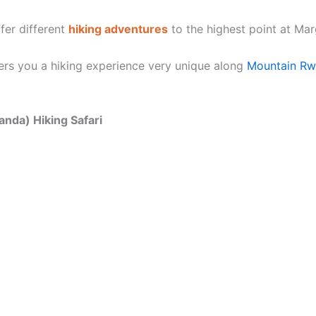
fer different
hiking adventures
to the highest point at Mar
ers you a hiking experience very unique along
Mountain Rwe
anda) Hiking Safari