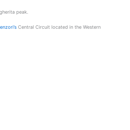
gherita peak.
nzori’s
Central Circuit located in the Western