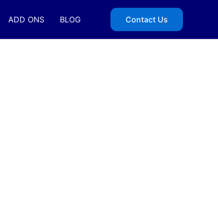
ADD ONS
BLOG
Contact Us