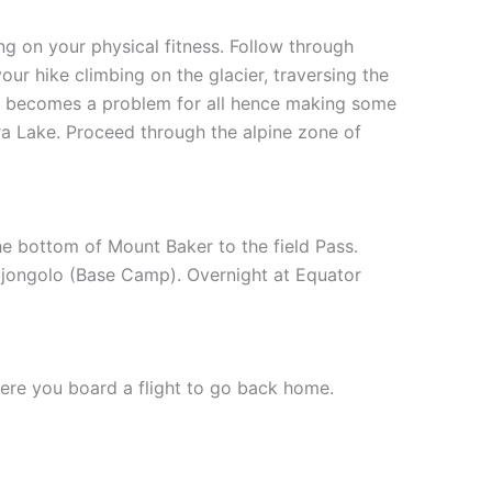
ng on your physical fitness. Follow through
our hike climbing on the glacier, traversing the
ich becomes a problem for all hence making some
ra Lake. Proceed through the alpine zone of
e bottom of Mount Baker to the field Pass.
ujongolo (Base Camp). Overnight at Equator
ere you board a flight to go back home.