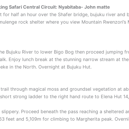
ng Safari Central Circuit: Nyabitaba- John matte
t for half an hour over the Shafer bridge, bujuku river and
mulenge rock shelter where you view Mountain Rwenzori’s 
 the Bujuku River to lower Bigo Bog then proceed jumping fr
lk. Enjoy lunch break at the stunning narrow stream at the
ke in the North. Overnight at Bujuku Hut.
trail through magical moss and groundsel vegetation at abou
short strong ladder to the right hand route to Elena Hut 14
very slippery. Proceed beneath the pass reaching a sheltered
63 feet and 5,109m for climbing to Margherita peak. Overni