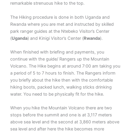
remarkable strenuous hike to the top.
The Hiking procedure is done in both Uganda and
Rwanda where you are met and instructed by skilled
park ranger guides at the Ntebeko Visitor’s Center
(
Uganda
) and Kinigi Visitor’s Center (
Rwanda
).
When finished with briefing and payments, you
continue with the guide/ Rangers up the Mountain
Volcano. The Hike begins at around 7:00 am taking you
a period of 5 to 7 hours to finish. The Rangers inform
you briefly about the hike then with the comfortable
hiking boots, packed lunch, walking sticks drinking
water. You need to be physically fit for the hike.
When you hike the Mountain Volcano there are two
stops before the summit and one is at 3,117 meters
above sea level and the second at 3,860 meters above
sea level and after here the hike becomes more