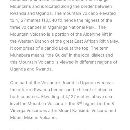
Mountains and is located along the border between
Rwanda and Uganda. The mountain volcano elevated
to 4,127 metres (13,540 ft) hence the highest of the
three volcanoes in Mgahinga National Park. The
Mountain Volcano is a portion of the Albertine Rift in
the Western Branch of the great East African Rift Valley.
It comprises of a candid Lake at the top. The term
Muhabura means “the Guide” in the local dialect and
this Mountain Volcano is viewed in different regions of
Uganda and Rwanda.
One part of the Volcano is found in Uganda whereas
the other in Rwanda hence can be hiked/ climbed in
both countries. Elevating at 4,127 meters above sea
rd
level the Mountain Volcano is the 3
highest in the 8
Virunga Volcanoes after Mount Karisimbi Volcano and
Mount Mikeno Volcano.