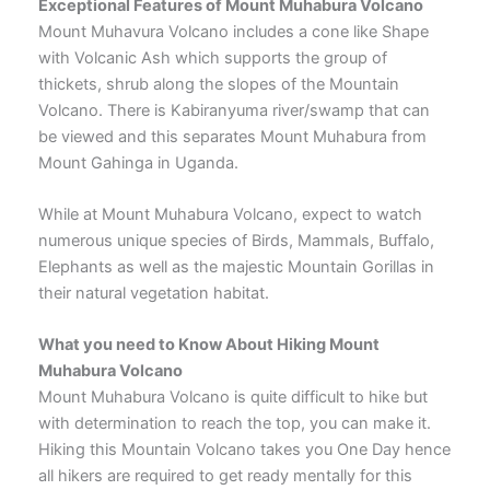
Exceptional Features of Mount Muhabura Volcano
Mount Muhavura Volcano includes a cone like Shape
with Volcanic Ash which supports the group of
thickets, shrub along the slopes of the Mountain
Volcano. There is Kabiranyuma river/swamp that can
be viewed and this separates Mount Muhabura from
Mount Gahinga in Uganda.
While at Mount Muhabura Volcano, expect to watch
numerous unique species of Birds, Mammals, Buffalo,
Elephants as well as the majestic Mountain Gorillas in
their natural vegetation habitat.
What you need to Know About Hiking Mount
Muhabura Volcano
Mount Muhabura Volcano is quite difficult to hike but
with determination to reach the top, you can make it.
Hiking this Mountain Volcano takes you One Day hence
all hikers are required to get ready mentally for this