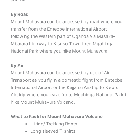
By Road
Mount Muhavura can be accessed by road where you
transfer from the Entebbe International Airport
following the Western part of Uganda via Masaka-
Mbarara highway to Kisoso Town then Mgahinga
National Park where you hike Mount Muhavura.
By Air
Mount Muhavura can be accessed by use of Air
Transport as you fly in a domestic flight from Entebbe
International Airport or the Kajjansi Airstrip to Kisoro
Airstrip where you leave fro to Mgahinga National Park t
hike Mount Muhavura Volcano.
What to Pack for Mount Muhavura Volcano
Hiking/ Trekking Boots
Long sleeved T-shirts