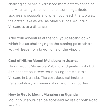
challenging hence hikers need more determination as
the Mountain gets colder hence suffering altitude
sickness is possible and when you reach the top watch
the crater Lake as well as other Virunga Mountain
Volcanoes at a distance.
After your adventure at the top, you descend down
which is also challenging to the starting point where
you will leave from to go home or the Airport.
Cost of Hiking Mount Muhabura in Uganda
Hiking Mount Muhavura Volcano in Uganda costs US
$75 per person interested in hiking the Mountain
Volcano in Uganda. The cost does not include;
transportation, accommodation and hiring porters.
How to Get to Mount Muhabura in Uganda
Mount Muhabura can be accessed by use of both Road
and Air.